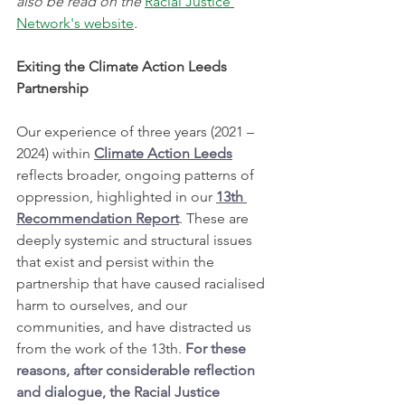
also be read on the 
Racial Justice 
Network's website
.
Exiting the Climate Action Leeds 
Partnership
Our experience of three years (2021 – 
2024) within 
Climate Action Leeds
reflects broader, ongoing patterns of 
oppression, highlighted in our 
13th 
Recommendation Report
. These are 
deeply systemic and structural issues 
that exist and persist within the 
partnership that have caused racialised 
harm to ourselves, and our 
communities, and have distracted us 
from the work of the 13th. 
For these 
reasons, after considerable reflection 
and dialogue, the Racial Justice 