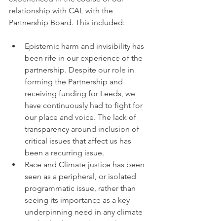
relationship with CAL with the 
Partnership Board. This included:
Epistemic harm and invisibility has 
been rife in our experience of the 
partnership. Despite our role in 
forming the Partnership and 
receiving funding for Leeds, we 
have continuously had to fight for 
our place and voice. The lack of 
transparency around inclusion of 
critical issues that affect us has 
been a recurring issue.
Race and Climate justice has been 
seen as a peripheral, or isolated 
programmatic issue, rather than 
seeing its importance as a key 
underpinning need in any climate 