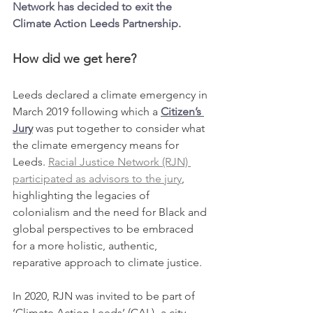
Network has decided to exit the 
Climate Action Leeds Partnership. 
How did we get here?
Leeds declared a climate emergency in 
March 2019 following which a 
Citizen’s 
Jury
 was put together to consider what 
the climate emergency means for 
Leeds. 
Racial Justice Network (RJN) 
participated as advisors to the jury
, 
highlighting the legacies of 
colonialism and the need for Black and 
global perspectives to be embraced 
for a more holistic, authentic, 
reparative approach to climate justice. 
In 2020, RJN was invited to be part of 
‘Climate Action Leeds’ (CAL)- a city-