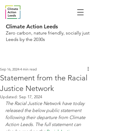
Climate Action Leeds
Zero carbon, nature friendly, socially just
Leeds by the 2030s
Sep 16, 2024
4 min read
Statement from the Racial
Justice Network
Updated:
Sep 17, 2024
The Racial Justice Network have today 
released the below public statement 
following their departure from Climate 
Action Leeds. The full statement can 