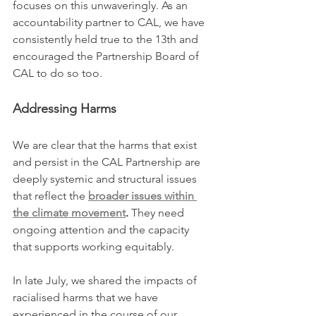
focuses on this unwaveringly. As an 
accountability partner to CAL, we have 
consistently held true to the 13th and 
encouraged the Partnership Board of 
CAL to do so too. 
Addressing Harms
We are clear that the harms that exist 
and persist in the CAL Partnership are 
deeply systemic and structural issues 
that reflect the 
broader issues within 
the climate movement
.
 They need 
ongoing attention and the capacity 
that supports working equitably.
In late July, we shared the impacts of 
racialised harms that we have 
experienced in the course of our 