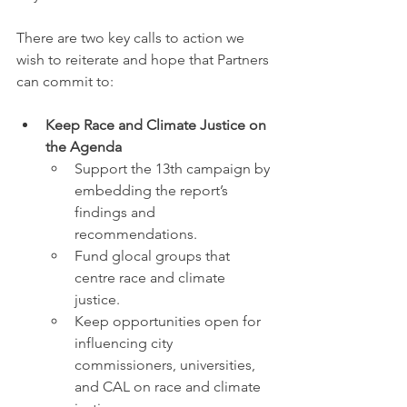
There are two key calls to action we 
wish to reiterate and hope that Partners 
can commit to:
Keep Race and Climate Justice on 
the Agenda
Support the 13th campaign by 
embedding the report’s 
findings and 
recommendations.
Fund glocal groups that 
centre race and climate 
justice. 
Keep opportunities open for 
influencing city 
commissioners, universities, 
and CAL on race and climate 