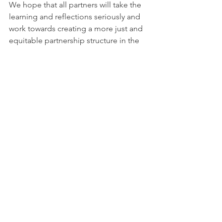
We hope that all partners will take the 
learning and reflections seriously and 
work towards creating a more just and 
equitable partnership structure in the 
future.
The Climate Action Leeds (CAL) 
partnership board spent a day with the 
Racial Justice Network (RJN), facilitated 
independently by Open Edge, to listen 
to RJN's experiences within the CAL 
programme. We respect RJN's 
decision to leave the CAL partnership, 
whilst feeling extremely sad about 
it. We are taking the learning from that 
dialogue and taking action 
accordingly. We thank RJN for their 
contribution to CAL and the invaluable 
learning that is happening through this.