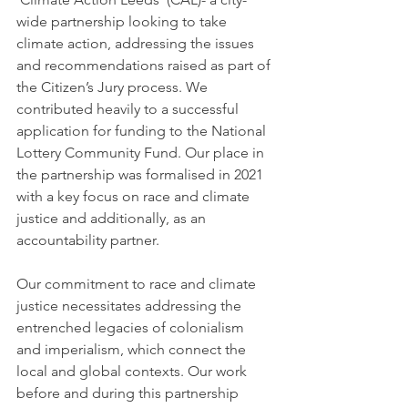
wide partnership looking to take 
climate action, addressing the issues 
and recommendations raised as part of 
the Citizen’s Jury process. We 
contributed heavily to a successful 
application for funding to the National 
Lottery Community Fund. Our place in 
the partnership was formalised in 2021 
with a key focus on race and climate 
justice and additionally, as an 
accountability partner.
Our commitment to race and climate 
justice necessitates addressing the 
entrenched legacies of colonialism 
and imperialism, which connect the 
local and global contexts. Our work 
before and during this partnership 