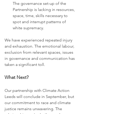
The governance set-up of the 
Partnership is lacking in resources, 
space, time, skills necessary to 
spot and interrupt patterns of 
white supremacy.
We have experienced repeated injury 
and exhaustion. The emotional labour, 
exclusion from relevant spaces, issues 
in governance and communication has 
taken a significant toll.
What Next?
Our partnership with Climate Action 
Leeds will conclude in September, but 
our commitment to race and climate 
justice remains unwavering. The 