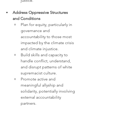
justice.
Address Oppressive Structures 
and Conditions
Plan for equity, particularly in 
governance and 
accountability to those most 
impacted by the climate crisis 
and climate injustice. 
Build skills and capacity to 
handle conflict, understand, 
and disrupt patterns of white 
supremacist culture. 
Promote active and 
meaningful allyship and 
solidarity, potentially involving 
external accountability 
partners.