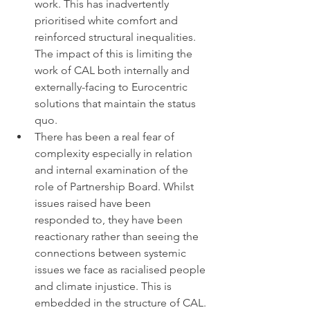
work. This has inadvertently 
prioritised white comfort and 
reinforced structural inequalities. 
The impact of this is limiting the 
work of CAL both internally and 
externally-facing to Eurocentric 
solutions that maintain the status 
quo.
There has been a real fear of 
complexity especially in relation 
and internal examination of the 
role of Partnership Board. Whilst 
issues raised have been 
responded to, they have been 
reactionary rather than seeing the 
connections between systemic 
issues we face as racialised people 
and climate injustice. This is 
embedded in the structure of CAL. 