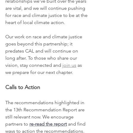
relationships we’ve built over the years 
are vital, and we will continue pushing 
for race and climate justice to be at the 
heart of local climate action.
Our work on race and climate justice 
goes beyond this partnership; it 
predates CAL and will continue on 
long after. To those who share our 
vision, stay connected and 
join us
 as 
we prepare for our next chapter.
Calls to Action
The recommendations highlighted in 
the 13th Recommendation Report are 
still relevant now. We encourage 
partners to 
re-read the report
 and find 
ways to action the recommendations. 