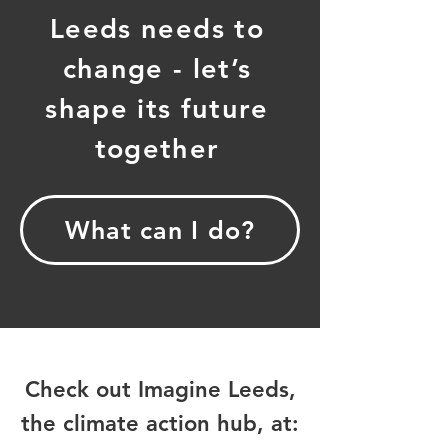
Leeds needs to
change - let’s
shape its future
together
What can I do?
Check out Imagine Leeds,
the climate action hub, at: