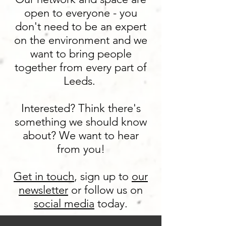
open to everyone - you
don't need to be an expert
on the environment and we
want to bring people
together from every part of
Leeds.
Interested? Think there's
something we should know
about? We want to hear
from you!
Get in touch
,
sign up to
our
newsletter
or follow us on
social media
today.