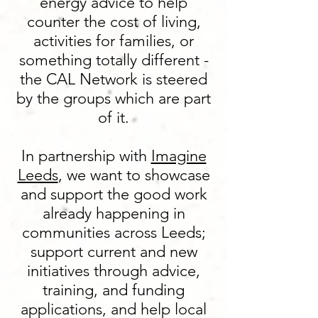
energy advice to help
counter the cost of living,
activities for families, or
something totally different -
the CAL Network is steered
by the groups which are part
of it.
In partnership with
Imagine
Leeds
, we want to showcase
and support the good work
already happening in
communities across Leeds;
support current and new
initiatives through advice,
training, and funding
applications, and help local