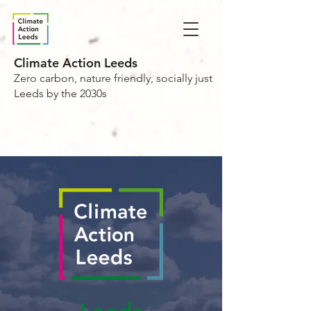
Climate Action Leeds
Zero carbon, nature friendly, socially just
Leeds by the 2030s