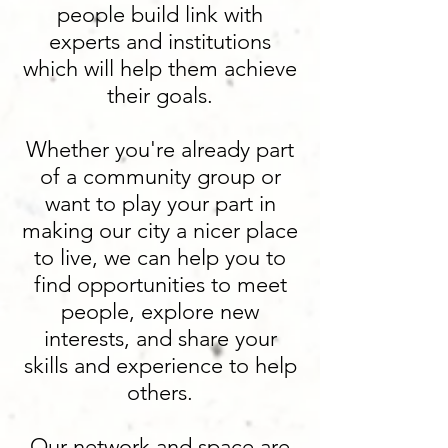
people build link with
experts and institutions
which will help them achieve
their goals.
Whether you're already part
of a community group or
want to play your part in
making our city a nicer place
to live, we can help you to
find opportunities to meet
people, explore new
interests, and share your
skills and experience to help
others.
Our network and space are