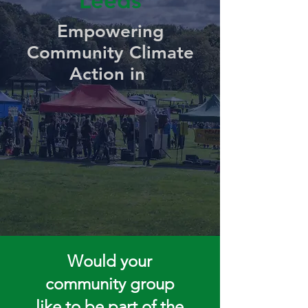
Leeds
Empowering
Community Climate
Action in
Would your
community group
like to be part of the