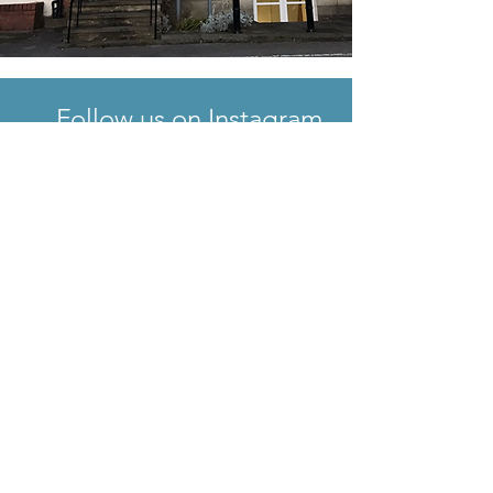
Follow us on Instagram
@climateactleeds