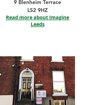
9
Blenheim Terrace
LS2 9HZ
Read more about Imagine
Leeds