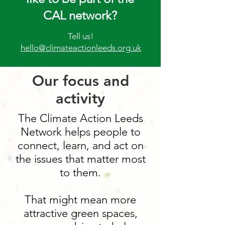
CAL network?
Tell us!
hello@climateactionleeds.org.uk
Our focus and
activity
The Climate Action Leeds
Network helps people to
connect, learn, and act on
the issues that matter most
to them.
That might mean more
attractive green spaces,