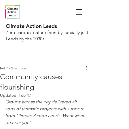
Climate Action Leeds
Zero carbon, nature friendly, socially just
Leeds by the 2030s
Feb 12
2 min read
Community causes
flourishing
Updated:
Feb 17
Groups across the city delivered all 
sorts of fantastic projects with support 
from Climate Action Leeds. What went 
on near you?