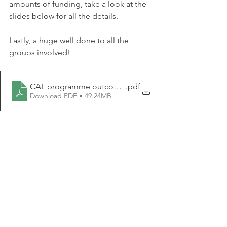
amounts of funding, take a look at the 
slides below for all the details.
Lastly, a huge well done to all the 
groups involved!
CAL programme outcomes report Feb 2026
.pdf
Download PDF • 49.24MB