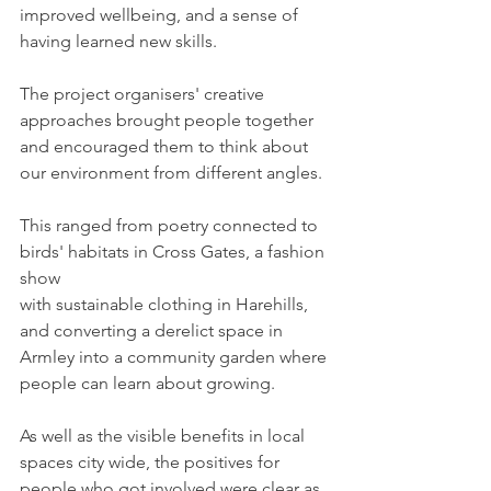
improved wellbeing, and a sense of 
having learned new skills.
The project organisers' creative 
approaches brought people together 
and encouraged them to think about 
our environment from different angles. 
This ranged from poetry connected to 
birds' habitats in Cross Gates, a fashion 
show 
with sustainable clothing in Harehills, 
and converting a derelict space in 
Armley into a community garden where 
people can learn about growing.
As well as the visible benefits in local 
spaces city wide, the positives for 
people who got involved were clear as 