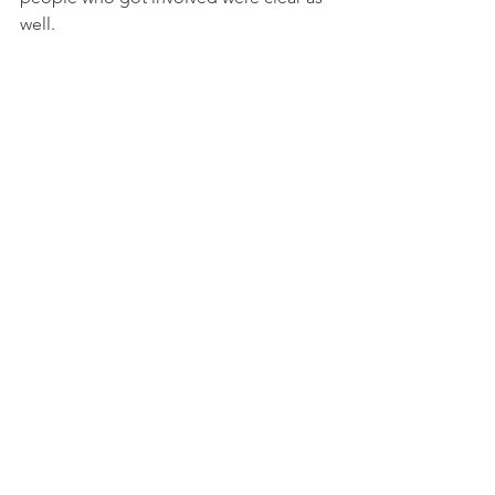
well.