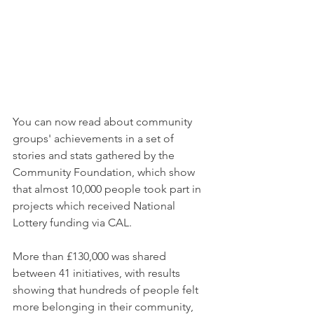
You can now read about community 
groups' achievements in a set of 
stories and stats gathered by the 
Community Foundation, which show 
that almost 10,000 people took part in 
projects which received National 
Lottery funding via CAL.
More than £130,000 was shared 
between 41 initiatives, with results 
showing that hundreds of people felt 
more belonging in their community, 