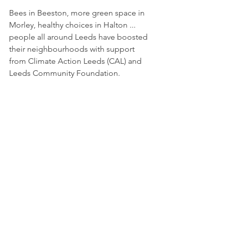
Bees in Beeston, more green space in 
Morley, healthy choices in Halton ... 
people all around Leeds have boosted 
their neighbourhoods with support 
from Climate Action Leeds (CAL) and 
Leeds Community Foundation. 