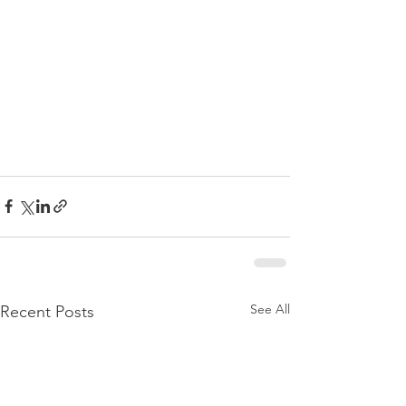
See All
Recent Posts