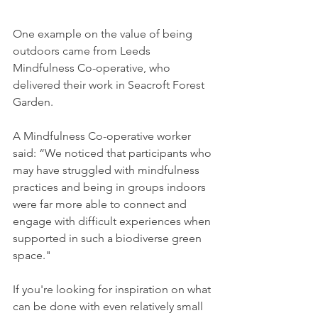
One example on the value of being 
outdoors came from Leeds 
Mindfulness Co-operative, who 
delivered their work in Seacroft Forest 
Garden. 
A Mindfulness Co-operative worker 
said: “We noticed that participants who 
may have struggled with mindfulness 
practices and being in groups indoors 
were far more able to connect and 
engage with difficult experiences when 
supported in such a biodiverse green 
space."
If you're looking for inspiration on what 
can be done with even relatively small 