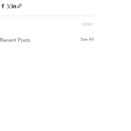
See All
Recent Posts