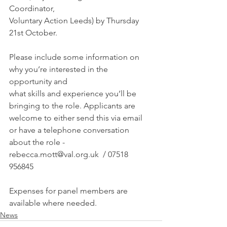
Coordinator, 
Voluntary Action Leeds) by Thursday 
21st October. 
Please include some information on 
why you’re interested in the 
opportunity and
what skills and experience you’ll be 
bringing to the role. Applicants are 
welcome to either send this via email 
or have a telephone conversation 
about the role -  
rebecca.mott@val.org.uk  / 07518 
956845
Expenses for panel members are 
available where needed.
News