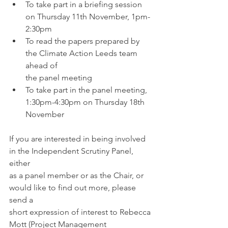
To take part in a briefing session 
on Thursday 11th November, 1pm-
2:30pm
To read the papers prepared by 
the Climate Action Leeds team 
ahead of 
the panel meeting
To take part in the panel meeting, 
1:30pm-4:30pm on Thursday 18th 
November
If you are interested in being involved 
in the Independent Scrutiny Panel, 
either 
as a panel member or as the Chair, or 
would like to find out more, please 
send a 
short expression of interest to Rebecca 
Mott (Project Management 