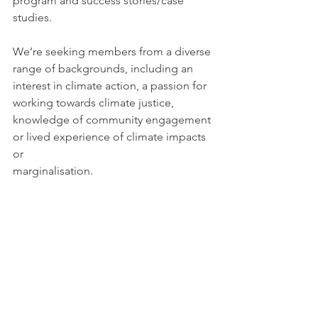
program and success stories/case 
studies.
We’re seeking members from a diverse 
range of backgrounds, including an 
interest in climate action, a passion for 
working towards climate justice, 
knowledge of community engagement 
or lived experience of climate impacts 
or 
marginalisation.