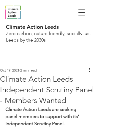
Climate Action Leeds
Zero carbon, nature friendly, socially just
Leeds by the 2030s
Oct 19, 2021
2 min read
Climate Action Leeds
Independent Scrutiny Panel
- Members Wanted
Climate Action Leeds are seeking 
panel members to support with its’ 
Independent Scrutiny Panel. 