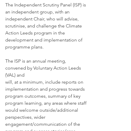
The Independent Scrutiny Panel (ISP) is 
an independent group, with an 
independent Chair, who will advise, 
scrutinise, and challenge the Climate 
Action Leeds program in the 
development and implementation of 
programme plans. 
The ISP is an annual meeting, 
convened by Voluntary Action Leeds 
(VAL) and 
will, at a minimum, include reports on 
implementation and progress towards 
program outcomes, summary of key 
program learning, any areas where staff 
would welcome outside/additional 
perspectives, wider 
engagement/communication of the 