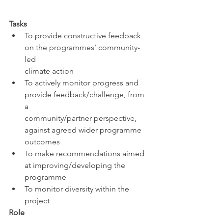
Tasks
To provide constructive feedback 
on the programmes’ community-
led 
climate action
To actively monitor progress and 
provide feedback/challenge, from 
a 
community/partner perspective, 
against agreed wider programme 
outcomes
To make recommendations aimed 
at improving/developing the 
programme
To monitor diversity within the 
project
Role