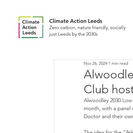
Climate Action Leeds
Zero carbon, nature friendly, socially
just Leeds by the 2030s
Nov 26, 2024
1 min read
Alwoodle
Club host
Alwoodley 2030 Low C
month, with a panel 
Doctor and their ow
The idea for the "A