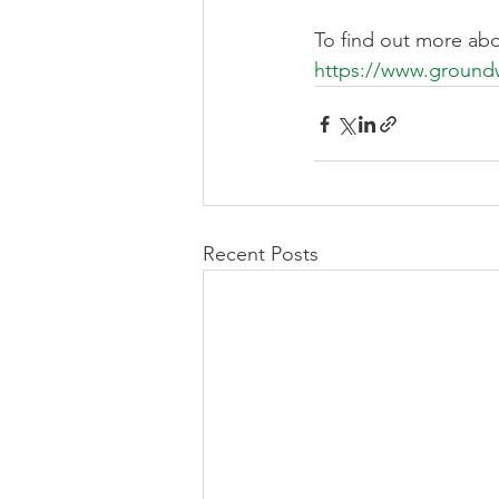
To find out more abo
https://www.groundw
Recent Posts