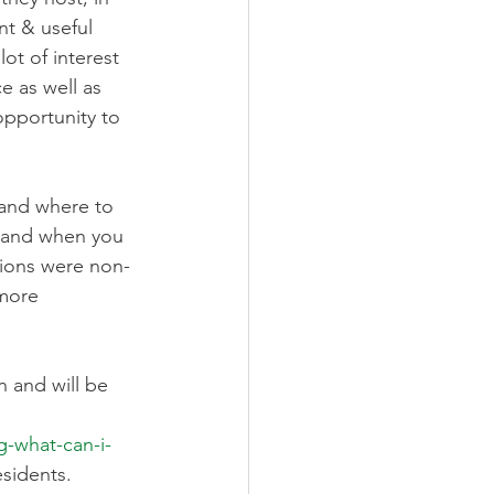
nt & useful 
ot of interest 
e as well as 
pportunity to 
and where to 
n and when you 
sions were non-
more 
 and will be 
-what-can-i-
esidents.