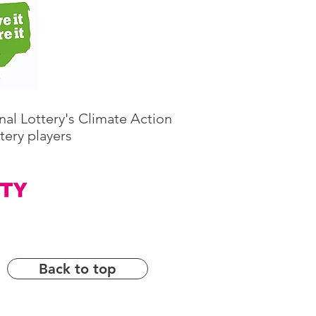
nal Lottery's Climate Action
tery players
Back to top