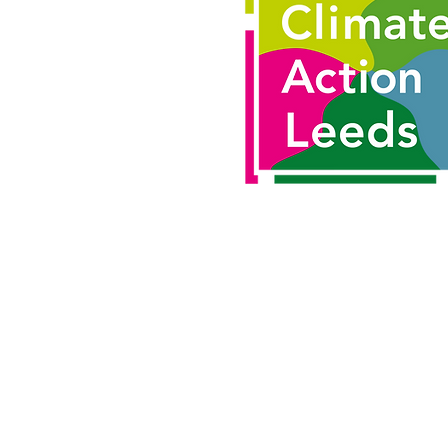
Email us:
hello