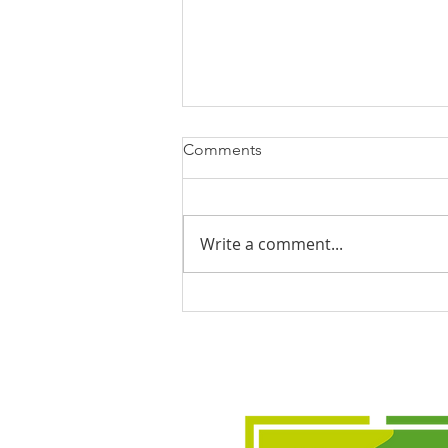
Comments
Write a comment...
Civic Hall hosts crucial climate
event days before heatwave
hits Leeds