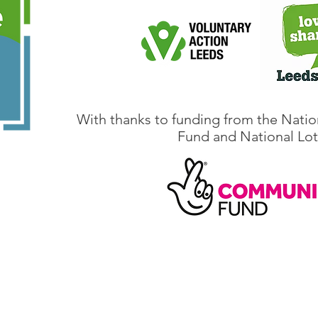
With thanks to funding from the Natio
Fund and National Lot
@climateactionleeds.org.uk