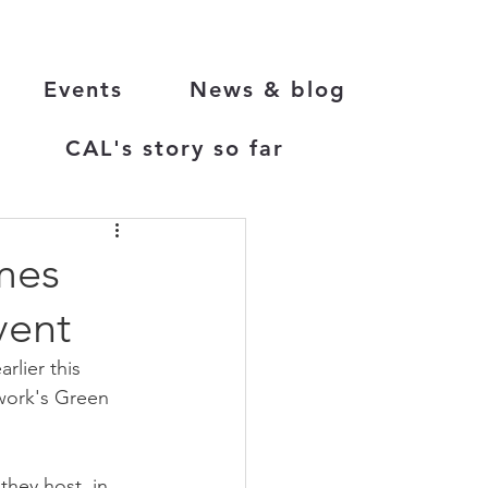
Events
News & blog
CAL's story so far
mes
vent
lier this 
work's Green 
hey host, in 