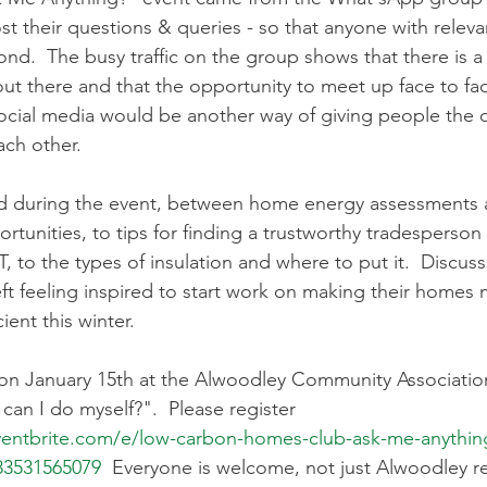
t their questions & queries - so that anyone with releva
d.  The busy traffic on the group shows that there is a l
out there and that the opportunity to meet up face to fac
cial media would be another way of giving people the o
ach other.
d during the event, between home energy assessments 
ortunities, to tips for finding a trustworthy tradesperso
, to the types of insulation and where to put it.  Discus
ft feeling inspired to start work on making their homes 
ient this winter. 
on January 15th at the Alwoodley Community Association
an I do myself?".  Please register 
ventbrite.com/e/low-carbon-homes-club-ask-me-anything
083531565079
  Everyone is welcome, not just Alwoodley r