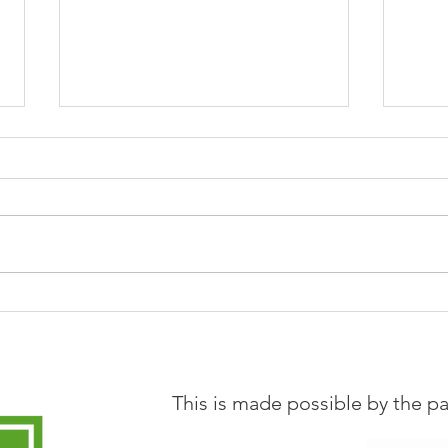
Loads of learning from CAL
Now 
community hubs
Coor
Leed
This is made possible by the pa