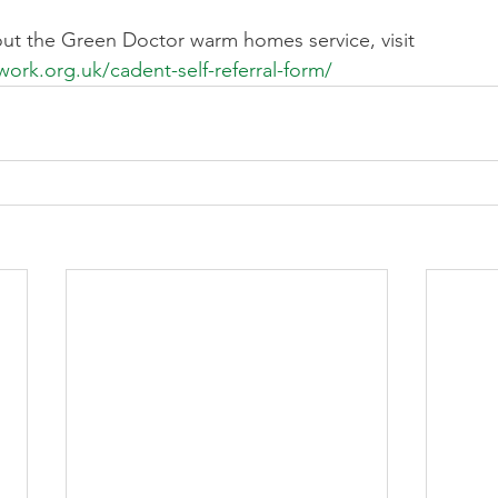
ut the Green Doctor warm homes service, visit 
ork.org.uk/cadent-self-referral-form/