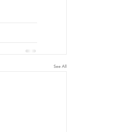
See All