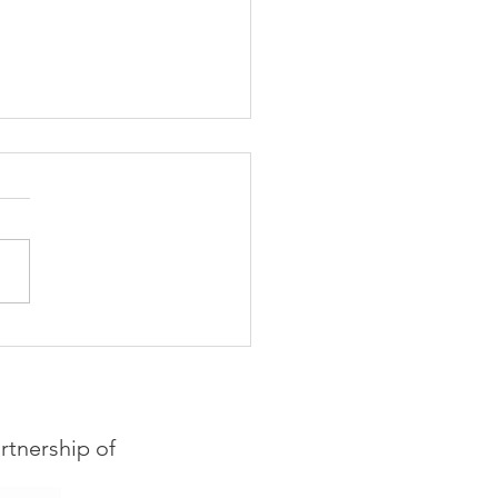
hiring! Events
dinator for Imagine
s
rtnership of