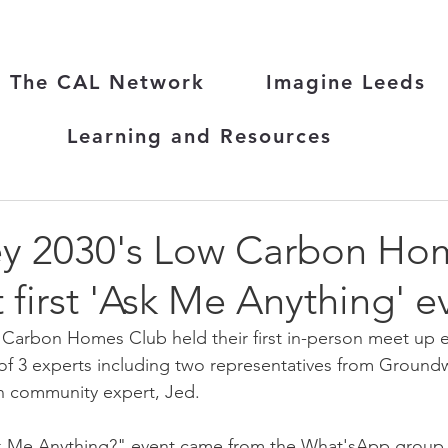
The CAL Network
Imagine Leeds
Learning and Resources
y 2030's Low Carbon Ho
 first 'Ask Me Anything' e
arbon Homes Club held their first in-person meet up ear
of 3 experts including two representatives from Ground
n community expert, Jed.
sk Me Anything?" event came from the What'sApp group t