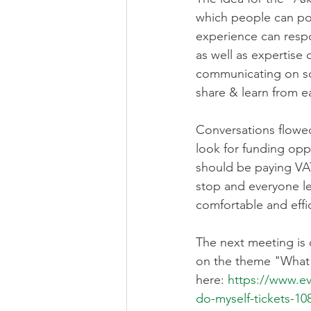
which people can pos
experience can respon
as well as expertise 
communicating on so
share & learn from e
Conversations flowe
look for funding opp
should be paying VAT
stop and everyone le
comfortable and effic
The next meeting is 
on the theme "What c
here: 
https://www.e
do-myself-tickets-1