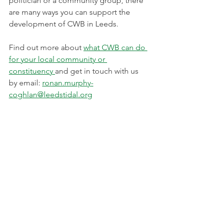
politician or a community group, there 
are many ways you can support the 
development of CWB in Leeds.
Find out more about 
what CWB can do 
for your local community or 
constituency 
and get in touch with us 
by email: 
ronan.murphy-
coghlan@leedstidal.org