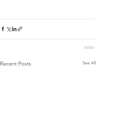
See All
Recent Posts