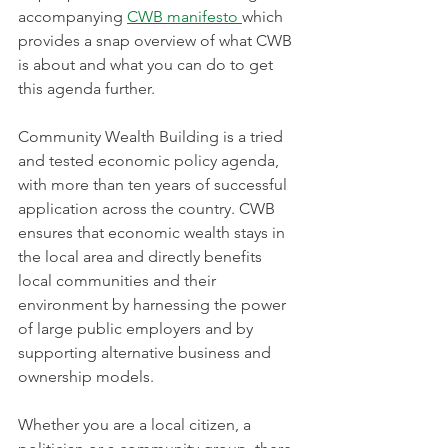
accompanying 
CWB manifesto 
which 
provides a snap overview of what CWB 
is about and what you can do to get 
this agenda further.
Community Wealth Building is a tried 
and tested economic policy agenda, 
with more than ten years of successful 
application across the country. CWB 
ensures that economic wealth stays in 
the local area and directly benefits 
local communities and their 
environment by harnessing the power 
of large public employers and by 
supporting alternative business and 
ownership models.
Whether you are a local citizen, a 