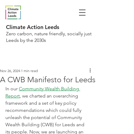
Climate Action Leeds
Zero carbon, nature friendly, socially just
Leeds by the 2030s
Nov 26, 2024
1 min read
A CWB Manifesto for Leeds
In our 
Community Wealth Building 
Report
, we charted an overarching 
framework and a set of key policy 
recommendations which could fully 
unleash the potential of Community 
Wealth Building (CWB) for Leeds and 
its people. Now, we are launching an 