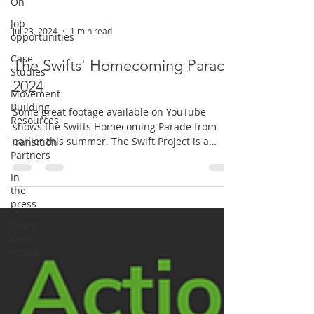
On
Job
Jul 23, 2024
1 min read
opportunities
Case
The Swifts' Homecoming Parade
Studies
2024
Movement
Building
Some great footage available on YouTube
Resources
shows the Swifts Homecoming Parade from
earlier this summer. The Swift Project is a
Transition
Partners
volunteer-led...
In
the
press
Grant
case
studies