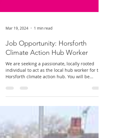
Mar 19, 2024
1 min read
Job Opportunity: Horsforth
Climate Action Hub Worker
We are seeking a passionate, locally rooted
individual to act as the local hub worker for the
Horsforth climate action hub. You will be...