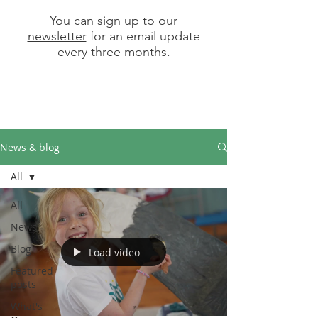
You can sign up to our
newsletter
for an email update
every three months.
News & blog
All
All
News
Blog
Load video
Featured
posts
What's