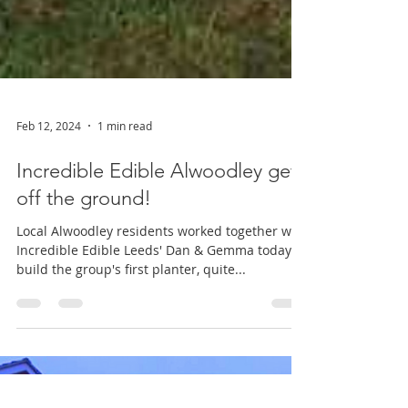
Feb 12, 2024
1 min read
Incredible Edible Alwoodley gets
off the ground!
Local Alwoodley residents worked together with
Incredible Edible Leeds' Dan & Gemma today to
build the group's first planter, quite...