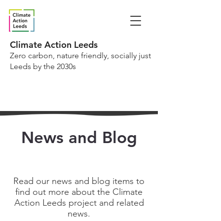
Climate Action Leeds
Zero carbon, nature friendly, socially just
Leeds by the 2030s
News and Blog
Read our news and blog items to
find out more about the Climate
Action Leeds project and related
news.