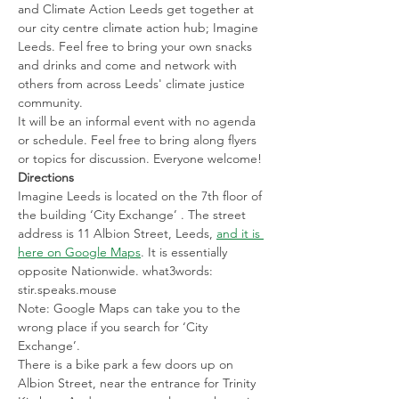
and Climate Action Leeds get together at 
our city centre climate action hub; Imagine 
Leeds. Feel free to bring your own snacks 
and drinks and come and network with 
others from across Leeds' climate justice 
community.
It will be an informal event with no agenda 
or schedule. Feel free to bring along flyers 
or topics for discussion. Everyone welcome!
Directions
Imagine Leeds is located on the 7th floor of 
the building ‘City Exchange’ . The street 
address is 11 Albion Street, Leeds, 
and it is 
here on Google Maps
. It is essentially 
opposite Nationwide. what3words: 
stir.speaks.mouse
Note: Google Maps can take you to the 
wrong place if you search for ‘City 
Exchange’.
There is a bike park a few doors up on 
Albion Street, near the entrance for Trinity 