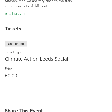
Kitchen. And we are very close to the train 
station and lots of different…
Read More >
Tickets
Sale ended
Ticket type
Climate Action Leeds Social
Price
£0.00
Share This Event