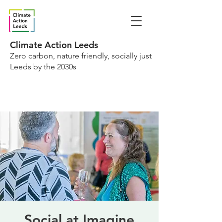
Climate Action Leeds
Zero carbon, nature friendly, socially just
Leeds by the 2030s
Social at Imagine