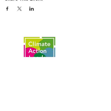
This is made possible by the partnership
of