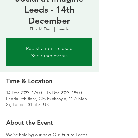
Leeds - 14th
December
Thu 14 Dec
  |  
Leeds
Registration is closed
See other events
Time & Location
14 Dec 2023, 17:00 – 15 Dec 2023, 19:00
Leeds, 7th floor, City Exchange, 11 Albion
St, Leeds LS1 5ES, UK
About the Event
We're holding our next Our Future Leeds 