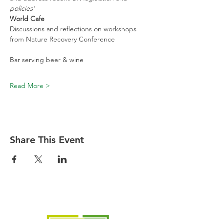
policies'
World Cafe
Discussions and reflections on workshops 
from Nature Recovery Conference
Bar serving beer & wine
Read More >
Share This Event