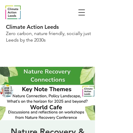
Climate Action Leeds
Zero carbon, nature friendly, socially just
Leeds by the 2030s
Nature Recovery &