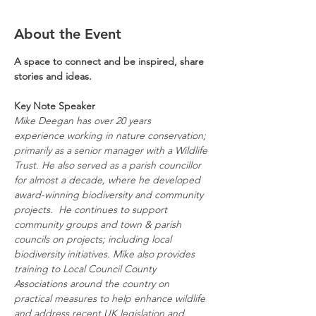
About the Event
A space to connect and be inspired, share 
stories and ideas.
Key Note Speaker
Mike Deegan has over 20 years 
experience working in nature conservation; 
primarily as a senior manager with a Wildlife 
Trust. He also served as a parish councillor 
for almost a decade, where he developed 
award-winning biodiversity and community 
projects. 
He continues to support 
community groups and town & parish 
councils on projects; including local 
biodiversity initiatives. Mike also provides 
training to Local Council County 
Associations around the country on 
practical measures to help enhance wildlife 
and address recent UK legislation and 