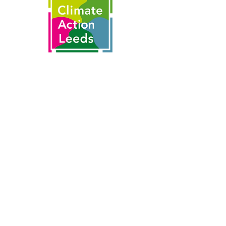
This is made possible by the partnership
of
With thanks to funding from the
National Lottery's Climate Action Fund
and National Lottery players