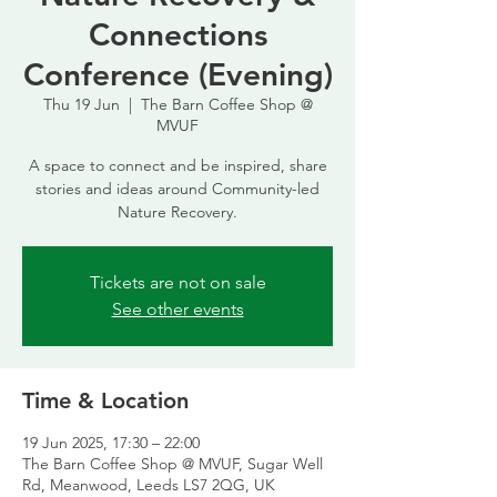
Connections
Conference (Evening)
Thu 19 Jun
  |  
The Barn Coffee Shop @
MVUF
A space to connect and be inspired, share
stories and ideas around Community-led
Nature Recovery.
Tickets are not on sale
See other events
Time & Location
19 Jun 2025, 17:30 – 22:00
The Barn Coffee Shop @ MVUF, Sugar Well
Rd, Meanwood, Leeds LS7 2QG, UK