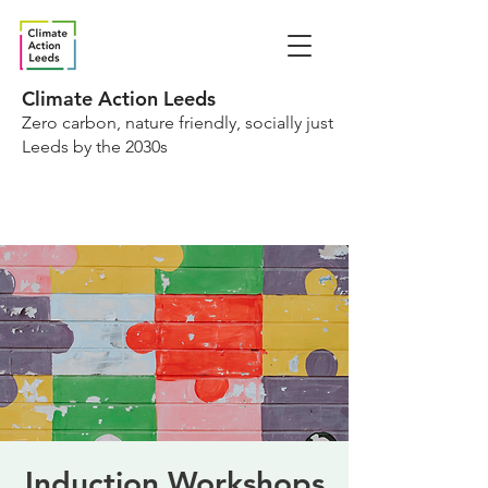
Climate Action Leeds
Zero carbon, nature friendly, socially just
Leeds by the 2030s
Induction Workshops