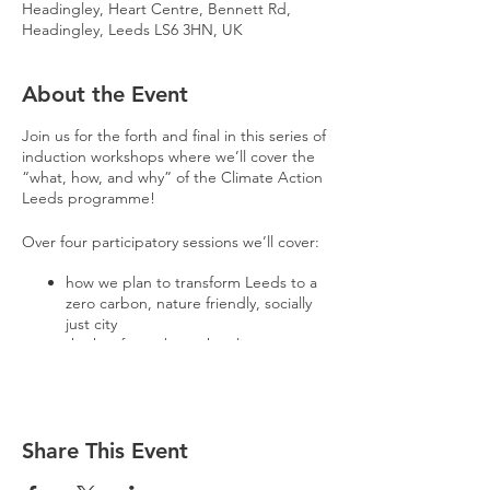
Headingley, Heart Centre, Bennett Rd,
Headingley, Leeds LS6 3HN, UK
About the Event
Join us for the forth and final in this series of
induction workshops where we’ll cover the
“what, how, and why” of the Climate Action
Leeds programme!
Over four participatory sessions we’ll cover:
how we plan to transform Leeds to a
zero carbon, nature friendly, socially
just city
the key facts about the climate
emergency
a deep-dive into how radical change
takes place
The workshops will be a great opportunity
Share This Event
to meet passionate like-minded people
from across Leeds.