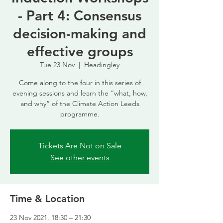
- Part 4: Consensus
decision-making and
effective groups
Tue 23 Nov
  |  
Headingley
Come along to the four in this series of
evening sessions and learn the “what, how,
and why” of the Climate Action Leeds
programme.
Tickets Are Not on Sale
See other events
Time & Location
23 Nov 2021, 18:30 – 21:30