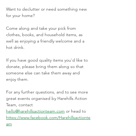
Want to declutter or need something new 
for your home?
Come along and take your pick from 
clothes, books, and household items, as 
well as enjoying a friendly welcome and a 
hot drink. 
If you have good quality items you'd like to 
donate, please bring them along so that 
someone else can take them away and 
enjoy them. 
For any further questions, and to see more 
great events organised by Harehills Action 
Team, contact 
hello@harehillsactionteam.com
 or head to 
https://www.facebook.com/Harehillsactionte
am