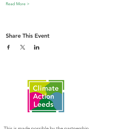
Read More >
Share This Event
This is made possible by the partnership