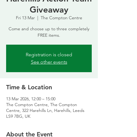
Giveaway
Fri 13 Mar
  |  
The Compton Centre
Come and choose up to three completely
FREE items.
Registration is closed
See other events
Time & Location
13 Mar 2026, 12:00 – 15:00
The Compton Centre, The Compton
Centre, 322 Harehills Ln, Harehills, Leeds
LS9 7BG, UK
About the Event