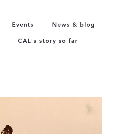
Events
News & blog
CAL's story so far