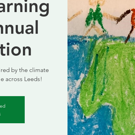
arning
nnual
tion
red by the climate
le across Leeds!
sed
s