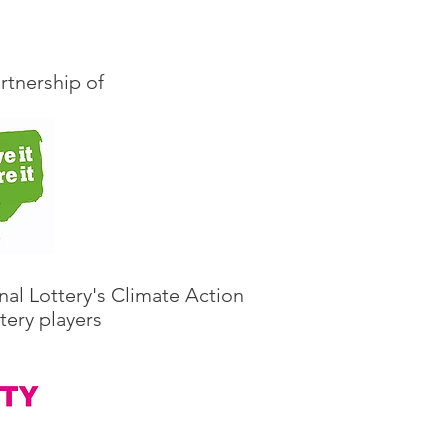
rtnership of
nal Lottery's Climate Action
tery players