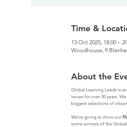
Time & Locati
13 Oct 2025, 18:00 – 2
Woodhouse, 9 Blenhei
About the Ev
Global Learning Leeds is an
issues for over 30 years. We
biggest selections of citizen
We're going to show our 
fi
some winners of the Global