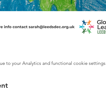
 to your Analytics and functional cookie settings
ent