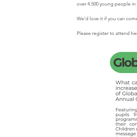
over 4,500 young people in 
We’d love it if you can com
Please register to attend her