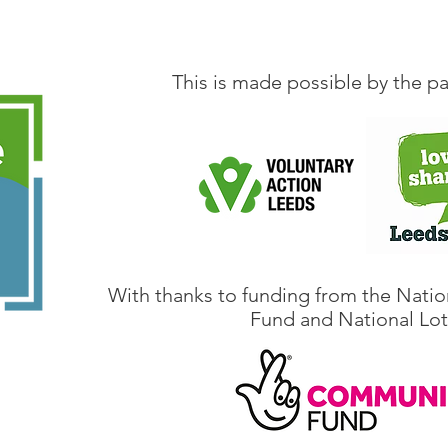
This is made possible by the pa
With thanks to funding from the Natio
Fund and National Lot