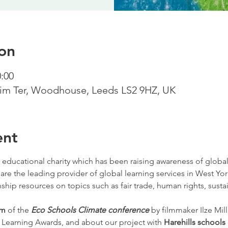
on
0:00
m Ter, Woodhouse, Leeds LS2 9HZ, UK
ent
 educational charity which has been raising awareness of globa
 are the leading provider of global learning services in West Yor
ship resources on topics such as fair trade, human rights, sustai
lm 
of the
Eco Schools Climate conference
by filmmaker Ilze Mill
 Learning Awards, and about our project with
 Harehills schools