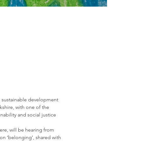
l sustainable development 
kshire, with one of the 
nability and social justice
ere, will be hearing from 
 on ‘belonging’, shared with 