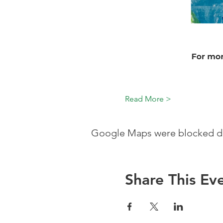
Read More >
Google Maps were blocked due
Share This Ev