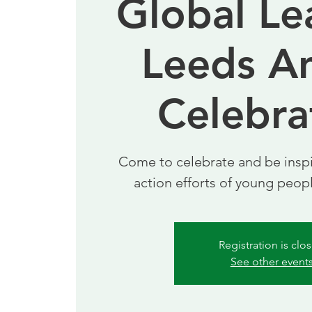
Global Le
Leeds A
Celebra
Come to celebrate and be inspi
action efforts of young peop
Registration is clo
See other event