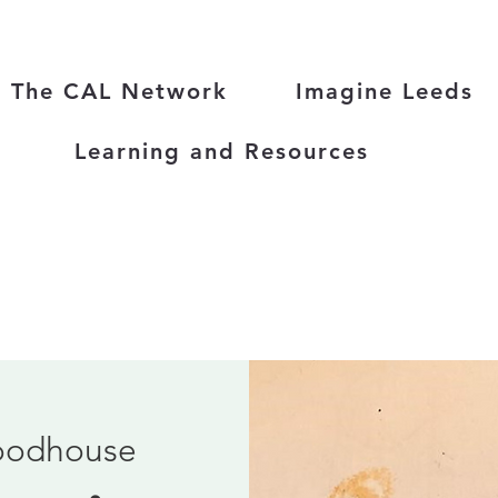
The CAL Network
Imagine Leeds
Learning and Resources
odhouse