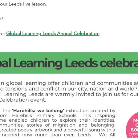
our Leeds live lesson.
e! 
e: 
Global Learning Leeds Annual Celebration