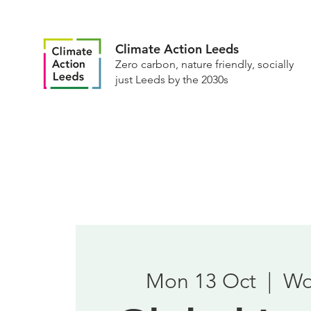
Climate Action Leeds
Zero carbon, nature friendly, socially
just Leeds by the 2030s
Mon 13 Oct
  |  
Wo