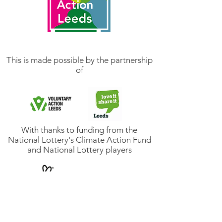
This is made possible by the partnership
of
With thanks to funding from the
National Lottery's Climate Action Fund
and National Lottery players