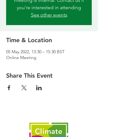
meeting is internal. Contact us if
you're interested in attending
See other events
Time & Location
05 May 2022, 13:30 – 15:30 BST
Online Meeting
Share This Event