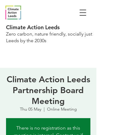
Climate Action Leeds
Zero carbon, nature friendly, socially just
Leeds by the 2030s
Climate Action Leeds
Partnership Board
Meeting
Thu 05 May
  |  
Online Meeting
There is no registration as this