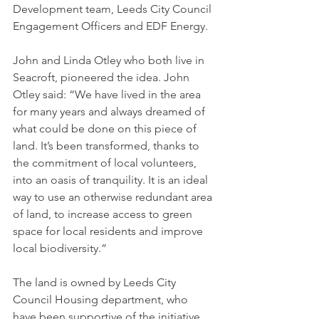
Development team, Leeds City Council 
Engagement Officers and EDF Energy. 
John and Linda Otley who both live in 
Seacroft, pioneered the idea. John 
Otley said: “We have lived in the area 
for many years and always dreamed of 
what could be done on this piece of 
land. It’s been transformed, thanks to 
the commitment of local volunteers, 
into an oasis of tranquility. It is an ideal 
way to use an otherwise redundant area 
of land, to increase access to green 
space for local residents and improve 
local biodiversity.”
The land is owned by Leeds City 
Council Housing department, who 
have been supportive of the initiative 