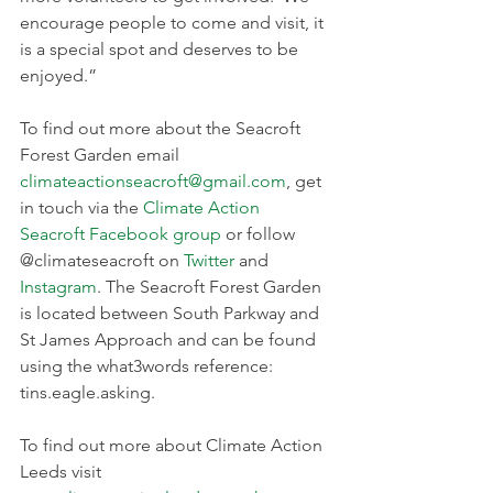
encourage people to come and visit, it 
is a special spot and deserves to be 
enjoyed.”
To find out more about the Seacroft 
Forest Garden email 
climateactionseacroft@gmail.com
, get 
in touch via the 
Climate Action 
Seacroft Facebook group
 or follow 
@climateseacroft on 
Twitter
 and 
Instagram
. The Seacroft Forest Garden 
is located between South Parkway and 
St James Approach and can be found 
using the what3words reference: 
tins.eagle.asking.
To find out more about Climate Action 
Leeds visit 