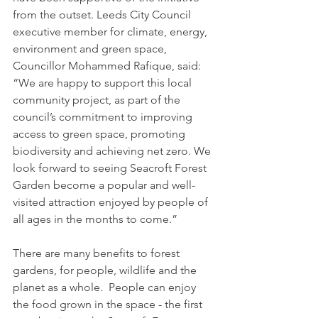
from the outset. Leeds City Council 
executive member for climate, energy, 
environment and green space, 
Councillor Mohammed Rafique, said: 
“We are happy to support this local 
community project, as part of the 
council’s commitment to improving 
access to green space, promoting 
biodiversity and achieving net zero. We 
look forward to seeing Seacroft Forest 
Garden become a popular and well-
visited attraction enjoyed by people of 
all ages in the months to come.”
There are many benefits to forest 
gardens, for people, wildlife and the 
planet as a whole.  People can enjoy 
the food grown in the space - the first 