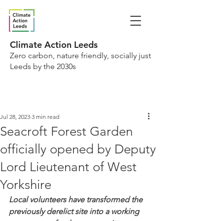
Climate Action Leeds
Zero carbon, nature friendly, socially just
Leeds by the 2030s
Jul 28, 2023
3 min read
Seacroft Forest Garden
officially opened by Deputy
Lord Lieutenant of West
Yorkshire
Local volunteers have transformed the 
previously derelict site into a working 