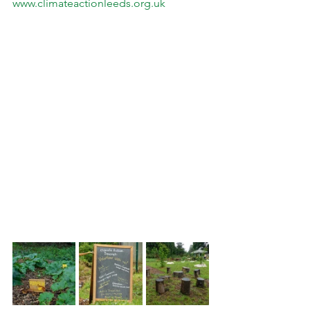
www.climateactionleeds.org.uk