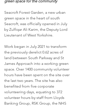
green space for the community
Seacroft Forest Garden, a new urban 
green space in the heart of south 
Seacroft, was officially opened in July 
by 
Zulfiqar Ali Karim, 
the Deputy Lord 
Lieutenant of West Yorkshire.
Work began in July 2021 to transform 
the previously derelict 0.62 acres of 
land between South Parkway and St 
James Approach into a working green 
space. Over 1400 community volunteer 
hours have been spent on the site over 
the last two years. The site has also 
benefited from five corporate 
volunteering days, equating to 372 
volunteer hours by staff from Lloyds 
Banking Group, RSK Group, the NHS 