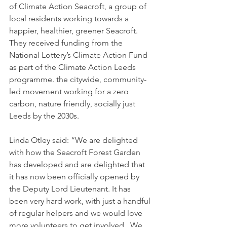
of Climate Action Seacroft, a group of 
local residents working towards a 
happier, healthier, greener Seacroft.  
They received funding from the 
National Lottery’s Climate Action Fund 
as part of the Climate Action Leeds 
programme. the citywide, community-
led movement working for a zero 
carbon, nature friendly, socially just 
Leeds by the 2030s. 
Linda Otley said: “We are delighted 
with how the Seacroft Forest Garden 
has developed and are delighted that 
it has now been officially opened by 
the Deputy Lord Lieutenant. It has 
been very hard work, with just a handful 
of regular helpers and we would love 
more volunteers to get involved.  We 