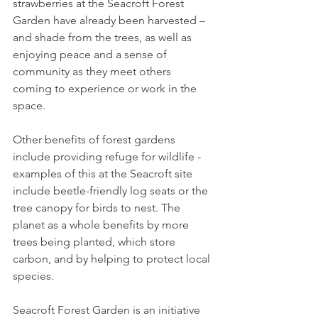
strawberries at the Seacroft Forest 
Garden have already been harvested – 
and shade from the trees, as well as 
enjoying peace and a sense of 
community as they meet others 
coming to experience or work in the 
space.
Other benefits of forest gardens 
include providing refuge for wildlife - 
examples of this at the Seacroft site 
include beetle-friendly log seats or the 
tree canopy for birds to nest. The 
planet as a whole benefits by more 
trees being planted, which store 
carbon, and by helping to protect local 
species.
Seacroft Forest Garden is an initiative 