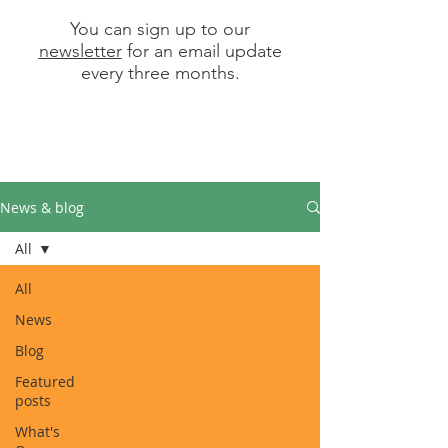
You can sign up to our
newsletter
for an email update
every three months.
News & blog
All
All
News
Blog
Featured
posts
What's