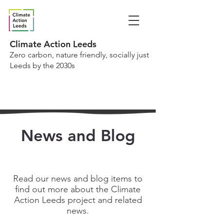
Climate Action Leeds
Zero carbon, nature friendly, socially just
Leeds by the 2030s
News and Blog
Read our news and blog items to
find out more about the Climate
Action Leeds project and related
news.