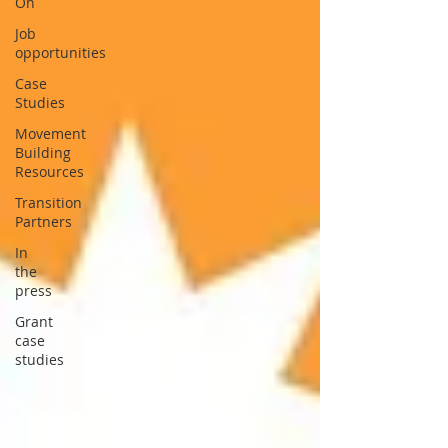
On
Job
opportunities
Case
Studies
Movement
Building
Resources
Transition
Partners
In
the
press
Grant
case
studies