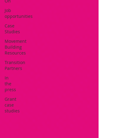
On
Job
opportunities
Case
Studies
Movement
Building
Resources
Transition
Partners
In
the
press
Grant
case
studies