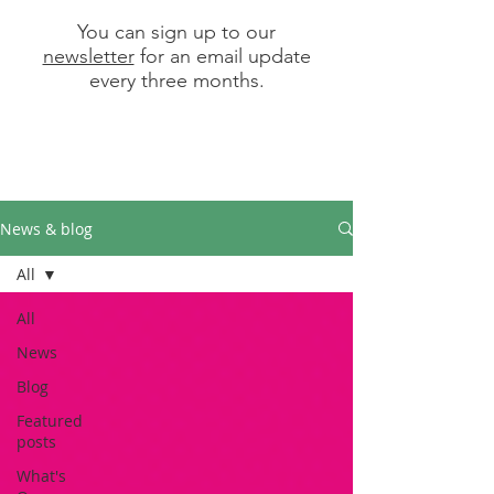
You can sign up to our
newsletter
for an email update
every three months.
News & blog
All
All
News
Blog
Featured
posts
What's