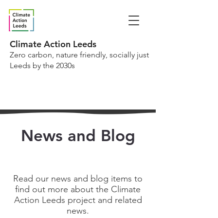
Climate Action Leeds
Zero carbon, nature friendly, socially just
Leeds by the 2030s
News and Blog
Read our news and blog items to
find out more about the Climate
Action Leeds project and related
news.