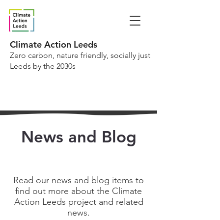
Climate Action Leeds
Zero carbon, nature friendly, socially just
Leeds by the 2030s
News and Blog
Read our news and blog items to
find out more about the Climate
Action Leeds project and related
news.