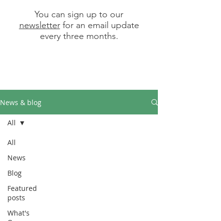
You can sign up to our
newsletter
for an email update
every three months.
News & blog
All
All
News
Blog
Featured
posts
What's