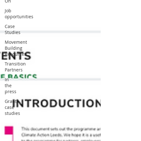
On
Job
opportunities
Case
Studies
Movement
Building
Resources
Transition
Partners
In
the
press
Grant
case
studies