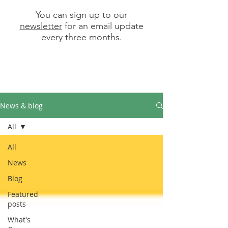
You can sign up to our
newsletter
for an email update
every three months.
News & blog
All
All
News
Blog
Featured
posts
What's