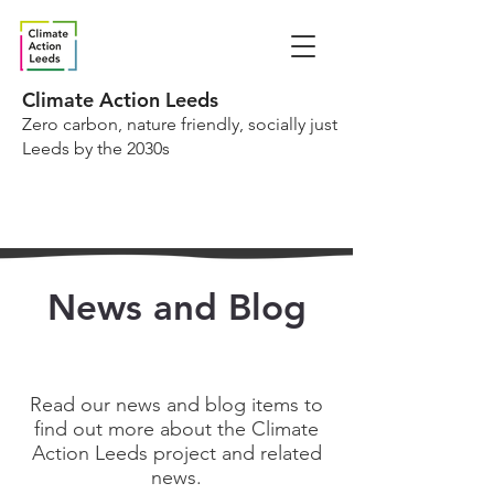
Climate Action Leeds
Zero carbon, nature friendly, socially just
Leeds by the 2030s
News and Blog
Read our news and blog items to
find out more about the Climate
Action Leeds project and related
news.