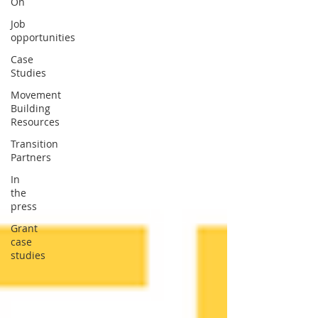
On
Job
opportunities
Case
Studies
Movement
Building
Resources
Transition
Partners
In
the
press
Grant
case
studies