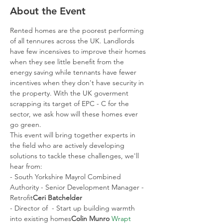
About the Event
Rented homes are the poorest performing 
of all tennures across the UK. Landlords 
have few incensives to improve their homes 
when they see little benefit from the 
energy saving while tennants have fewer 
incentives when they don't have security in 
the property. With the UK goverment 
scrapping its target of EPC - C for the 
sector, we ask how will these homes ever 
go green.
This event will bring together experts in 
the field who are actively developing 
solutions to tackle these challenges, we'll 
hear from:
- South Yorkshire Mayrol Combined 
Authority - Senior Development Manager - 
Retrofit
Ceri Batchelder 
- Director of 
 - Start up building warmth 
into existing homes
Colin Munro 
Wrapt 