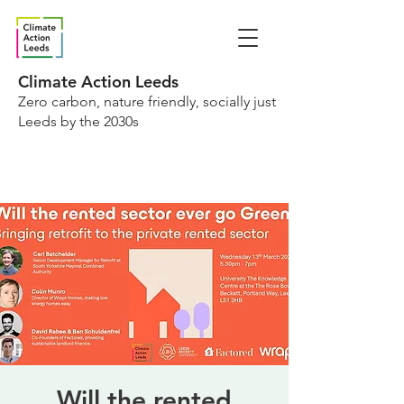
Climate Action Leeds
Zero carbon, nature friendly, socially just
Leeds by the 2030s
Will the rented