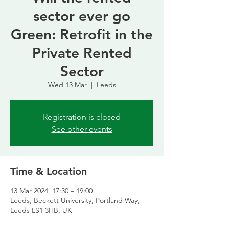
sector ever go
Green: Retrofit in the
Private Rented
Sector
Wed 13 Mar
  |  
Leeds
Registration is closed
See other events
Time & Location
13 Mar 2024, 17:30 – 19:00
Leeds, Beckett University, Portland Way,
Leeds LS1 3HB, UK