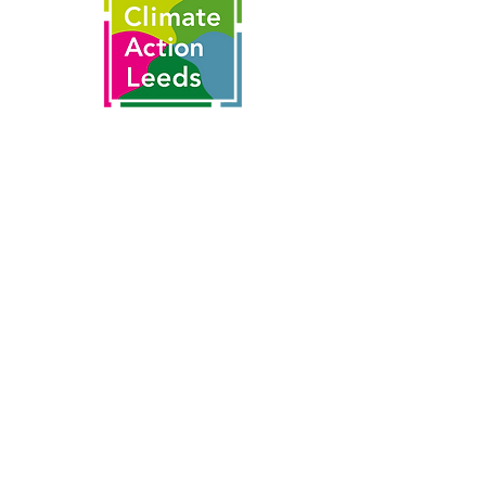
This is made possible by the partnership
of
With thanks to funding from the
National Lottery's Climate Action Fund
and National Lottery players