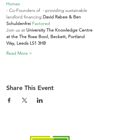
Homes
- Co-Founders of 
 - providing sustainable 
landlord financing.
David Rabee & Ben 
Schuldenfrei 
Factored
Join us at 
University The Knowledge Centre 
at the The Rose Bowl, Beckett, Portland 
Way, Leeds LS1 3HB
Read More >
Share This Event