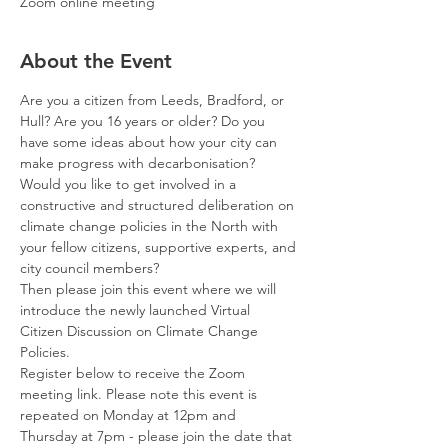
Zoom online meeting
About the Event
Are you a citizen from Leeds, Bradford, or 
Hull? Are you 16 years or older? Do you 
have some ideas about how your city can 
make progress with decarbonisation?
Would you like to get involved in a 
constructive and structured deliberation on 
climate change policies in the North with 
your fellow citizens, supportive experts, and 
city council members?
Then please join this event where we will 
introduce the newly launched Virtual 
Citizen Discussion on Climate Change 
Policies.
Register below to receive the Zoom 
meeting link. Please note this event is 
repeated on Monday at 12pm and 
Thursday at 7pm - please join the date that 