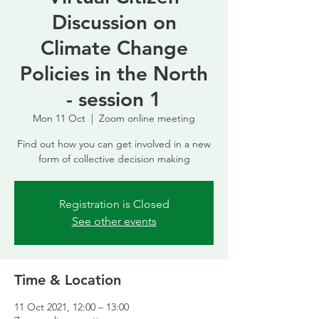
Discussion on
Climate Change
Policies in the North
- session 1
Mon 11 Oct
  |  
Zoom online meeting
Find out how you can get involved in a new
form of collective decision making
Registration is Closed
See other events
Time & Location
11 Oct 2021, 12:00 – 13:00