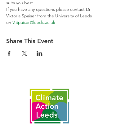
suits you best.
If you have any questions please contact Dr 
Viktoria Spaiser from the University of Leeds 
on 
V.Spaiser@leeds.ac.uk
Share This Event