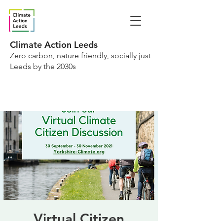
Climate Action Leeds
Zero carbon, nature friendly, socially just
Leeds by the 2030s
Virtual Citizen