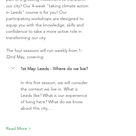
our city? Our 4-week “taking climate action 
in Leeds” course is for you! Our 
participatory workshops are designed to 
equip you with the knowledge, skills and 
confidence to take a more active role in 
transforming our city. 
The four sessions will run weekly from 1-
22nd May, covering:
1st May: Leeds - Where do we live?
In this first session, we will consider 
the context we live in. What is 
Leeds like? What is our experience 
of living here? What do we know 
about this city,…
Read More >