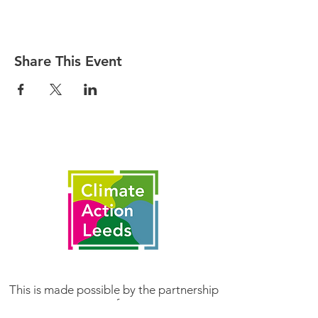
Share This Event
This is made possible by the partnership
of