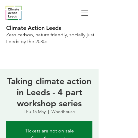
Climate Action Leeds
Zero carbon, nature friendly, socially just
Leeds by the 2030s
Taking climate action
in Leeds - 4 part
workshop series
Thu 15 May
  |  
Woodhouse
Tickets are not on sale