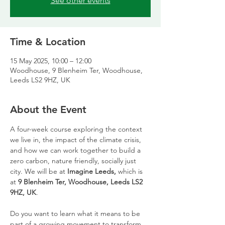
See other events
Time & Location
15 May 2025, 10:00 – 12:00
Woodhouse, 9 Blenheim Ter, Woodhouse,
Leeds LS2 9HZ, UK
About the Event
A four-week course exploring the context 
we live in, the impact of the climate crisis, 
and how we can work together to build a 
zero carbon, nature friendly, socially just 
city. We will be at 
Imagine Leeds, 
which is 
at 
9 Blenheim Ter, Woodhouse, Leeds LS2 
9HZ, UK
.
Do you want to learn what it means to be 
part of a growing movement to transform 