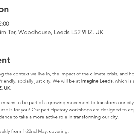
on
2:00
m Ter, Woodhouse, Leeds LS2 9HZ, UK
ent
 the context we live in, the impact of the climate crisis, and 
iendly, socially just city. We will be at 
Imagine Leeds, 
which is a
Z, UK
.
t means to be part of a growing movement to transform our city
urse is for you! Our participatory workshops are designed to eq
ence to take a more active role in transforming our city. 
weekly from 1-22nd May, covering: