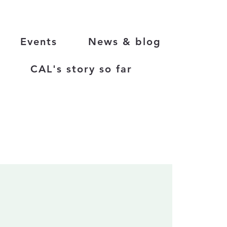
Events
News & blog
CAL's story so far