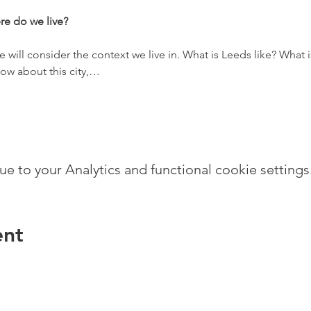
re do we live?
 we will consider the context we live in. What is Leeds like? What 
ow about this city,…
 to your Analytics and functional cookie settings
ent