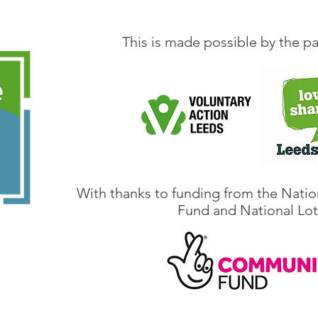
This is made possible by the pa
With thanks to funding from the Natio
Fund and National Lot