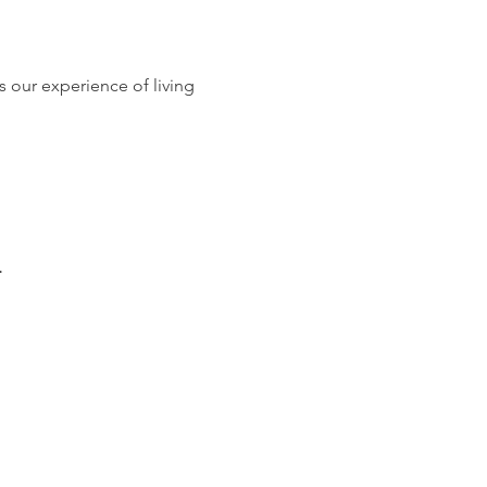
is our experience of living 
.