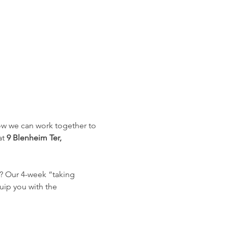
how we can work together to 
t 
9 Blenheim Ter, 
? Our 4-week “taking 
uip you with the 