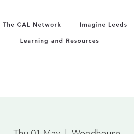
The CAL Network
Imagine Leeds
Learning and Resources
Thu 01 May
  |  
Woodhouse