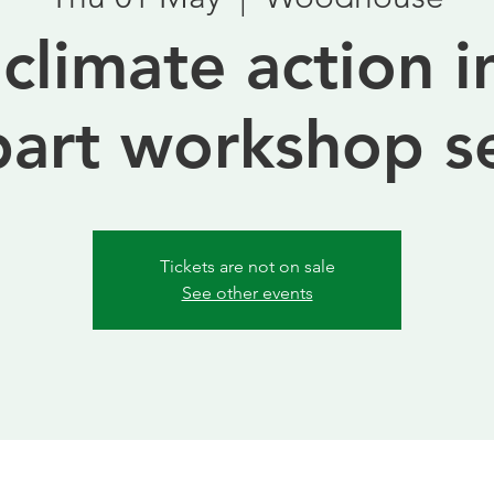
 climate action i
part workshop s
Tickets are not on sale
See other events