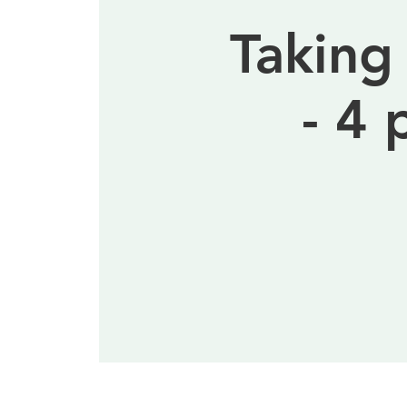
Taking
- 4 