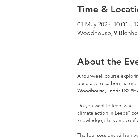
Time & Locati
01 May 2025, 10:00 – 1
Woodhouse, 9 Blenhei
About the Ev
A four-week course exploring
build a zero carbon, nature fr
Woodhouse, Leeds LS2 9H
Do you want to learn what i
climate action in Leeds” co
knowledge, skills and confid
The four sessions will run 