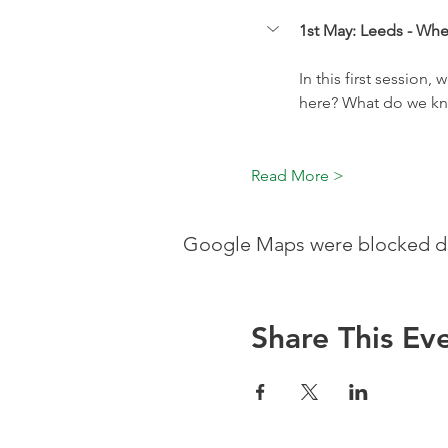
1st May: Leeds - Whe
In this first session,
here? What do we kn
Read More >
Google Maps were blocked due
Share This Ev