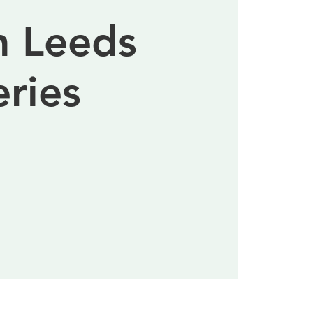
n Leeds
eries