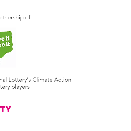
rtnership of
nal Lottery's Climate Action
tery players