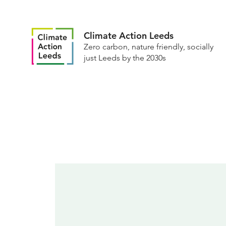
Climate Action Leeds
Zero carbon, nature friendly, socially
just Leeds by the 2030s