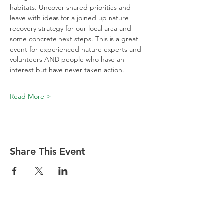
habitats. Uncover shared priorities and 
leave with ideas for a joined up nature 
recovery strategy for our local area and 
some concrete next steps. This is a great 
event for experienced nature experts and 
volunteers AND people who have an 
interest but have never taken action.
Read More >
Share This Event