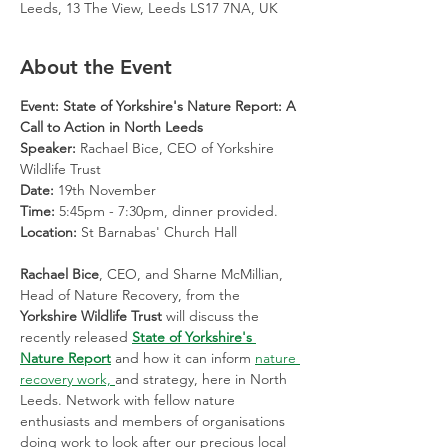
Leeds, 13 The View, Leeds LS17 7NA, UK
About the Event
Event: State of Yorkshire's Nature Report: A 
Call to Action in North Leeds
Speaker:
 Rachael Bice, CEO of Yorkshire 
Wildlife Trust
Date:
 19th November
Time:
 5:45pm - 7:30pm, dinner provided.
Location:
 St Barnabas' Church Hall
Rachael Bice
, CEO, and Sharne McMillian, 
Head of Nature Recovery, from the 
Yorkshire Wildlife Trust 
will discuss the 
recently released 
State of Yorkshire's 
Nature Report
 and how it can inform 
nature 
recovery work, 
and strategy, here in North 
Leeds. Network with fellow nature 
enthusiasts and members of organisations 
doing work to look after our precious local 