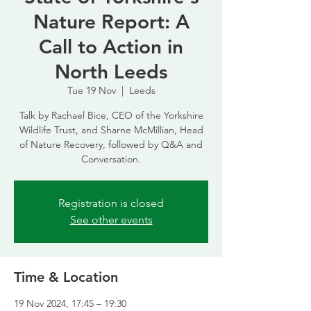
Nature Report: A
Call to Action in
North Leeds
Tue 19 Nov
  |  
Leeds
Talk by Rachael Bice, CEO of the Yorkshire
Wildlife Trust, and Sharne McMillian, Head
of Nature Recovery, followed by Q&A and
Conversation.
Registration is closed
See other events
Time & Location
19 Nov 2024, 17:45 – 19:30