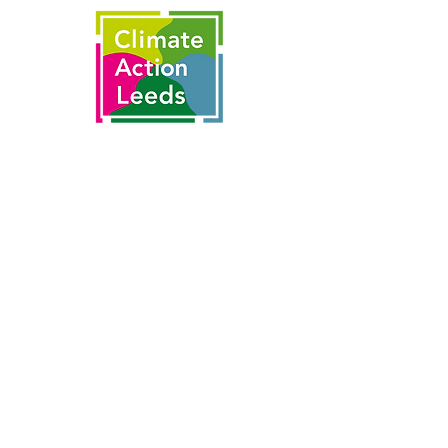
This is made possible by the partnership
of
With thanks to funding from the
National Lottery's Climate Action Fund
and National Lottery players