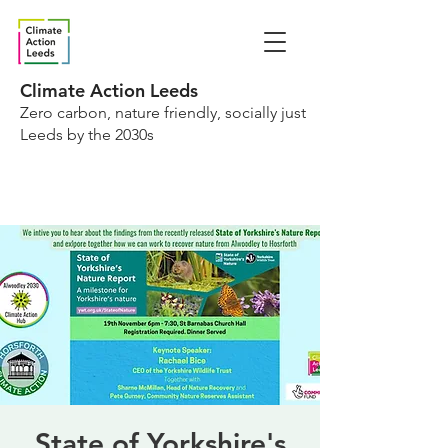
Climate Action Leeds
Zero carbon, nature friendly, socially just
Leeds by the 2030s
State of Yorkshire's