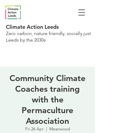
Climate Action Leeds
Zero carbon, nature friendly, socially just
Leeds by the 2030s
Community Climate
Coaches training
with the
Permaculture
Association
Fri 26 Apr
  |  
Meanwood