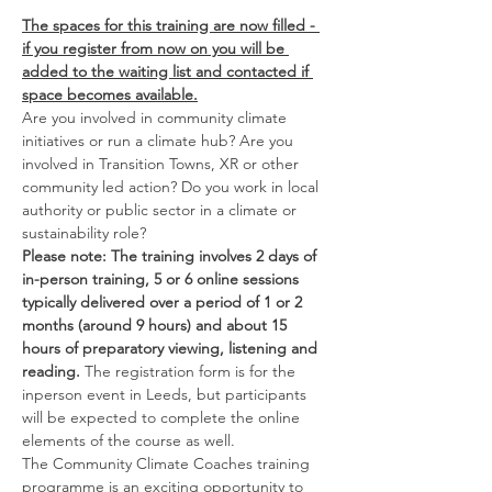
The spaces for this training are now filled - 
if you register from now on you will be 
added to the waiting list and contacted if 
space becomes available.
Are you involved in community climate 
initiatives or run a climate hub? Are you 
involved in Transition Towns, XR or other 
community led action? Do you work in local 
authority or public sector in a climate or 
sustainability role?
Please note: The training involves 2 days of 
in-person training, 5 or 6 online sessions 
typically delivered over a period of 1 or 2 
months (around 9 hours) and about 15 
hours of preparatory viewing, listening and 
reading. 
The registration form is for the 
inperson event in Leeds, but participants 
will be expected to complete the online 
elements of the course as well.
The Community Climate Coaches training 
programme is an exciting opportunity to 