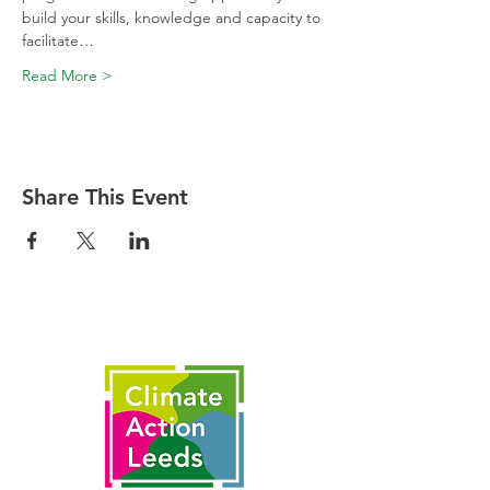
build your skills, knowledge and capacity to 
facilitate…
Read More >
Share This Event