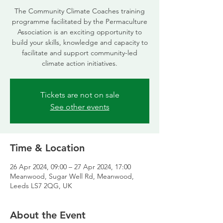
The Community Climate Coaches training
programme facilitated by the Permaculture
Association is an exciting opportunity to
build your skills, knowledge and capacity to
facilitate and support community-led
climate action initiatives.
Tickets are not on sale
See other events
Time & Location
26 Apr 2024, 09:00 – 27 Apr 2024, 17:00
Meanwood, Sugar Well Rd, Meanwood,
Leeds LS7 2QG, UK
About the Event