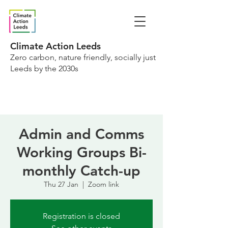
Climate Action Leeds
Zero carbon, nature friendly, socially just
Leeds by the 2030s
Admin and Comms
Working Groups Bi-
monthly Catch-up
Thu 27 Jan
  |  
Zoom link
Registration is closed