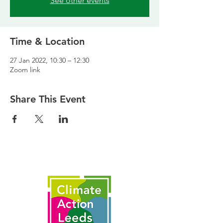
See other events
Time & Location
27 Jan 2022, 10:30 – 12:30
Zoom link
Share This Event