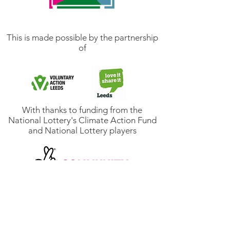
This is made possible by the partnership
of
With thanks to funding from the
National Lottery's Climate Action Fund
and National Lottery players
Email us: