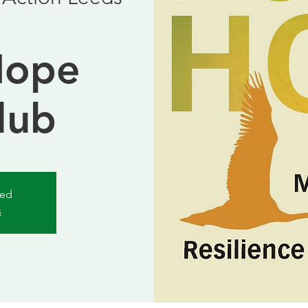
b
Hope
lub
sed
s