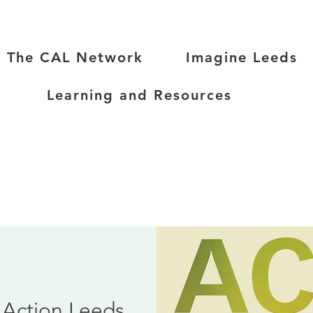
The CAL Network
Imagine Leeds
Learning and Resources
 Action Leeds