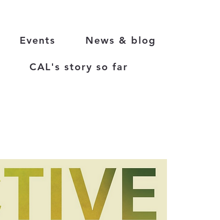
Events
News & blog
CAL's story so far