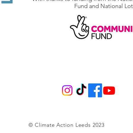
Fund and National Lot
@climateactionleeds.org.uk
Follow us on
© Climate Action Leeds 2023