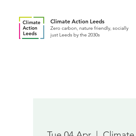
Climate Action Leeds
Zero carbon, nature friendly, socially
just Leeds by the 2030s
Tue 04 Apr
  |  
Climate