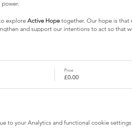
e power.
to explore
Active Hope
together. Our hope is that r
engthen and support our intentions to act so that w
the world.
mited numbers. The sessions will take place at the
m 7-9pm on:
Price
(introductory session)
£0.00
 to your Analytics and functional cookie settings