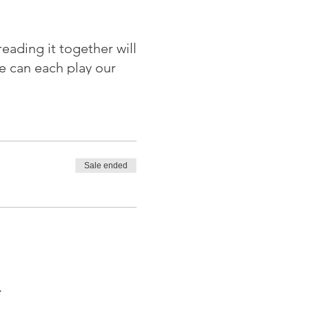
eading it together will
e can each play our
 Climate Action Leeds
Sale ended
.