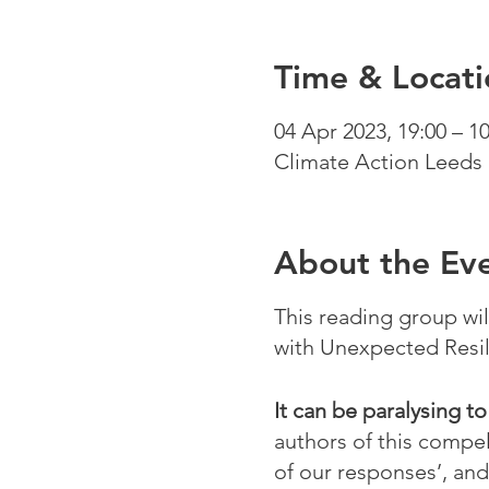
Time & Locati
04 Apr 2023, 19:00 – 10
Climate Action Leeds 
About the Ev
This reading group wi
with Unexpected Resil
It can be paralysing t
authors of this compel
of our responses’, and