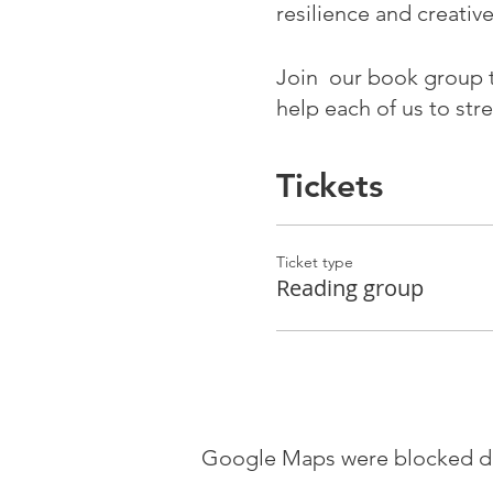
resilience and creativ
Join our book group 
help each of us to str
part in the healing of 
Tickets
The book group has li
City Hub, LS1 5ES fro
Ticket type
Tuesday 4 April - 
Reading group
Monday 24 April
Monday 8 May
Monday 22 May
Monday 12 June
Monday 26 June
Google Maps were blocked due
Monday 10 July