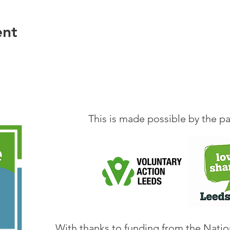
ation, in the weeks between the Book Group meeting
ther in person or online, to explore a simple conve
ent
ve to do this to participate in the Book Group.
 email
maryclayton813@gmail.com
This is made possible by the pa
With thanks to funding from the Natio