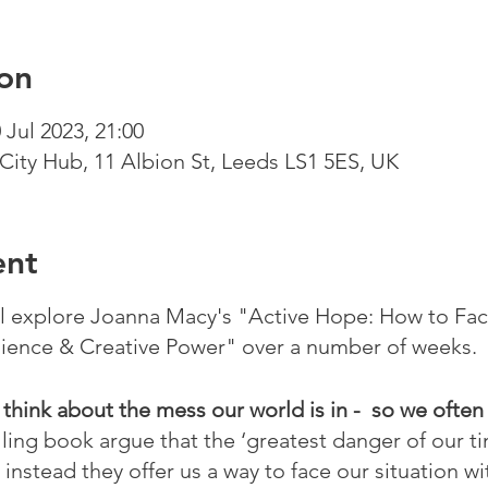
on
 Jul 2023, 21:00
City Hub, 11 Albion St, Leeds LS1 5ES, UK
ent
ll explore Joanna Macy's "Active Hope: How to Fa
ience & Creative Power" over a number of weeks.
o think about the mess our world is in - so we often
ling book argue that the ‘greatest danger of our t
 instead they offer us a way to face our situation 