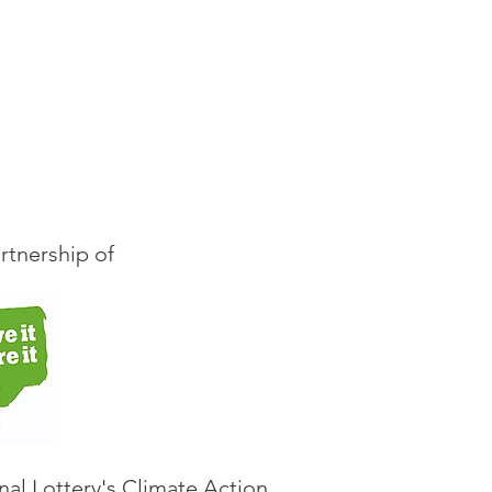
s, to join with
rsation from the book
rtnership of
nal Lottery's Climate Action