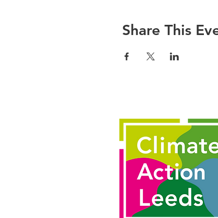
There is also an invit
another participant ei
Share This Ev
together. You don’t ha
For more information,