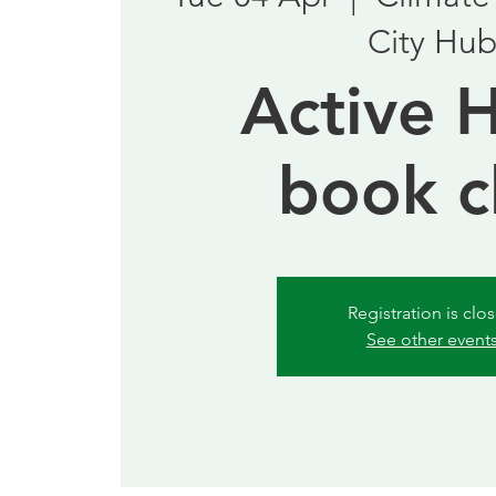
City Hu
Active 
book c
Registration is clo
See other event