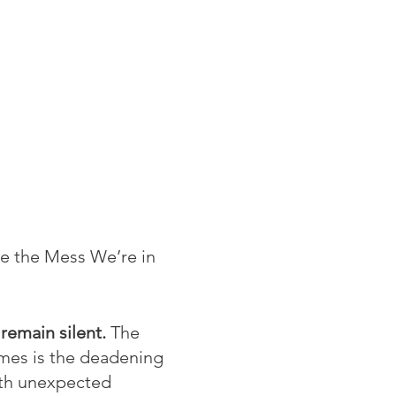
ce the Mess We’re in
 remain silent.
The
imes is the deadening
with unexpected