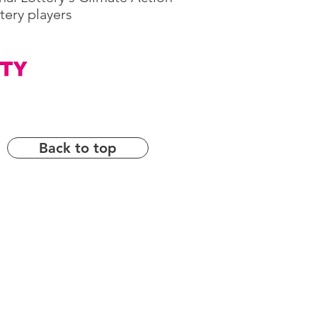
tery players
Back to top